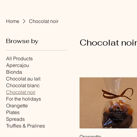
Home
Chocolat noir
Browse by
Chocolat noi
All Products
Apercajou
Bionda
Chocolat au lait
Chocolat blanc
Chocolat noir
For the holidays
Orangette
Plates
Spreads
Truffles & Pralines
Quick View
Orangette