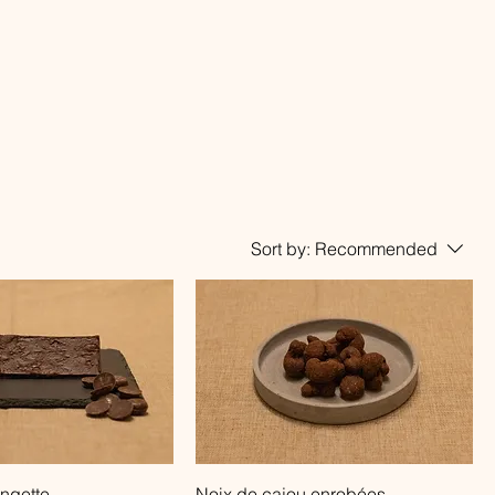
Sort by:
Recommended
Quick View
Quick View
ngette
Noix de cajou enrobées