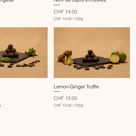
Price
CHF 14.00
CHF 14.00
/
100g
C
H
F
1
4
.
0
0
p
e
r
1
Quick View
Quick View
Lemon-Ginger Truffle
0
0
G
Price
CHF 13.00
r
g
CHF 13.00
/
100g
a
C
m
H
s
F
1
3