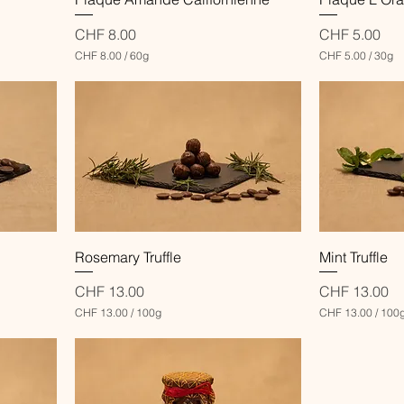
Price
Price
CHF 8.00
CHF 5.00
CHF 8.00
/
60g
CHF 5.00
/
30g
C
C
H
H
F
F
8
5
.
.
0
0
0
0
p
p
e
e
r
r
6
3
0
0
Quick View
Rosemary Truffle
Mint Truffle
G
G
r
r
a
a
Price
Price
CHF 13.00
CHF 13.00
m
m
CHF 13.00
/
100g
CHF 13.00
/
100
s
s
C
C
H
H
F
F
1
1
3
3