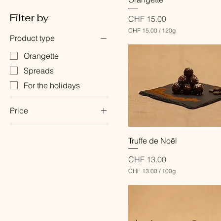
Filter by
Price
CHF 15.00
CHF 15.00
/
120g
Product type
C
H
F
Orangette
Spreads
1
5
For the holidays
.
0
0
Price
p
e
r
1
CHF 5
CHF 15
Quick View
Truffe de Noël
2
0
G
Price
CHF 13.00
r
CHF 13.00
/
100g
a
C
m
H
s
F
1
3