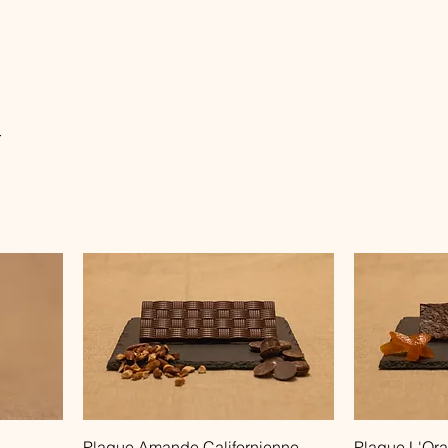
r
Quick View
Plaque Amande Californienne
Plaque L'Ora